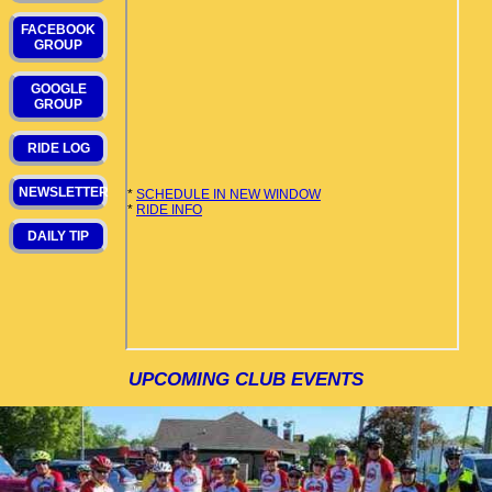
FACEBOOK
GROUP
GOOGLE
GROUP
RIDE LOG
NEWSLETTER
DAILY TIP
UPCOMING CLUB EVENTS