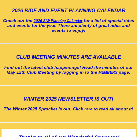
2026 RIDE AND EVENT PLANNING CALENDAR
Check out the
for a list of special rides
2026 SIW Planning Calendar
and events for the year. There are plenty of great rides and
events to enjoy!
CLUB MEETING MINUTES ARE AVAILABLE
Find out the latest club happenings! Read the minutes of our
May 12th Club Meeting by logging in to the
page.
MEMBERS
WINTER 2025 NEWSLETTER IS OUT!
The Winter 2025 Sprocket is out. Click
to read all about it!
here