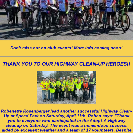
Don't miss out on club events! More info coming soon!
THANK YOU TO OUR HIGHWAY CLEAN-UP HEROES!!
Robenette Rosenberger lead another successful Highway Clean-
Up at Speed Park on Saturday, April 11th. Roben says: "Thank
you to everyone who participated in the Adopt-A-Highway
cleanup on Saturday. The event was a tremendous success,
aided by excellent weather and a team of 17 volunteers. Despite