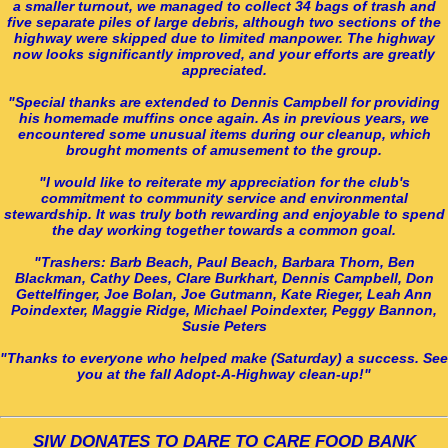
a smaller turnout, we managed to collect 34 bags of trash and
five separate piles of large debris, although two sections of the
highway were skipped due to limited manpower. The highway
now looks significantly improved, and your efforts are greatly
appreciated.
"Special thanks are extended to Dennis Campbell for providing
his homemade muffins once again. As in previous years, we
encountered some unusual items during our cleanup, which
brought moments of amusement to the group.
"I would like to reiterate my appreciation for the club's
commitment to community service and environmental
stewardship. It was truly both rewarding and enjoyable to spend
the day working together towards a common goal.
"Trashers: Barb Beach, Paul Beach, Barbara Thorn, Ben
Blackman, Cathy Dees, Clare Burkhart, Dennis Campbell, Don
Gettelfinger, Joe Bolan, Joe Gutmann, Kate Rieger, Leah Ann
Poindexter, Maggie Ridge, Michael Poindexter, Peggy Bannon,
Susie Peters
"Thanks to everyone who helped make (Saturday) a success. See
you at the fall Adopt-A-Highway clean-up!"
SIW DONATES TO DARE TO CARE FOOD BANK