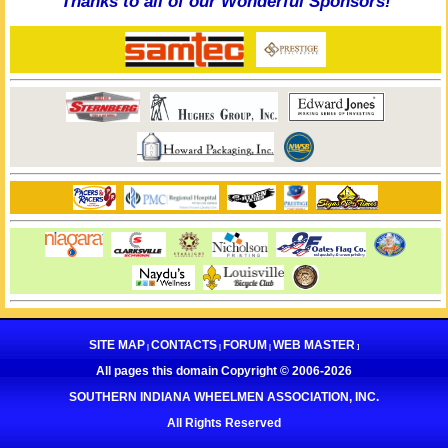
Thanks to all of our Wonderful Sponsors!
SITE MAP
CONTACTS
FORUM
WEB MASTER
|
|
|
]
All pages this domain Copyright © 2006-
2026
SOUTHERN INDIANA WHEELMEN ASSOCIATION, INC.
All Rights Reserved