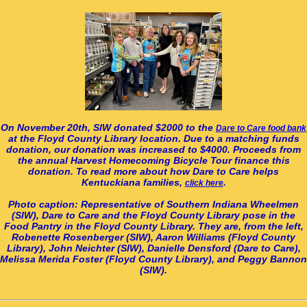
On November 20th, SIW donated $2000 to the
Dare to Care food bank
at the Floyd County Library location. Due to a matching funds
donation, our donation was increased to $4000. Proceeds from
the annual Harvest Homecoming Bicycle Tour finance this
donation. To read more about how Dare to Care helps
Kentuckiana families,
.
click here
Photo caption: Representative of Southern Indiana Wheelmen
(SIW), Dare to Care and the Floyd County Library pose in the
Food Pantry in the Floyd County Library. They are, from the left,
Robenette Rosenberger (SIW), Aaron Williams (Floyd County
Library), John Neichter (SIW), Danielle Densford (Dare to Care),
Melissa Merida Foster (Floyd County Library), and Peggy Bannon
(SIW).