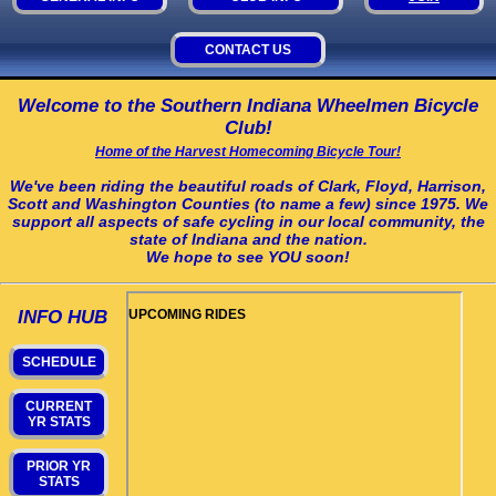
CONTACT US
Welcome to the Southern Indiana Wheelmen Bicycle
Club!
Home of the Harvest Homecoming Bicycle Tour!
We've been riding the beautiful roads of Clark, Floyd, Harrison,
Scott and Washington Counties (to name a few) since 1975. We
support all aspects of safe cycling in our local community, the
state of Indiana and the nation.
We hope to see YOU soon!
INFO HUB
SCHEDULE
CURRENT
YR STATS
PRIOR YR
STATS