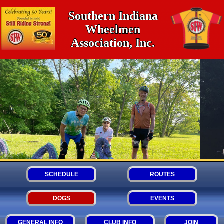
Southern Indiana
Wheelmen
Association, Inc.
SCHEDULE
ROUTES
DOGS
EVENTS
GENERAL INFO
CLUB INFO
JOIN